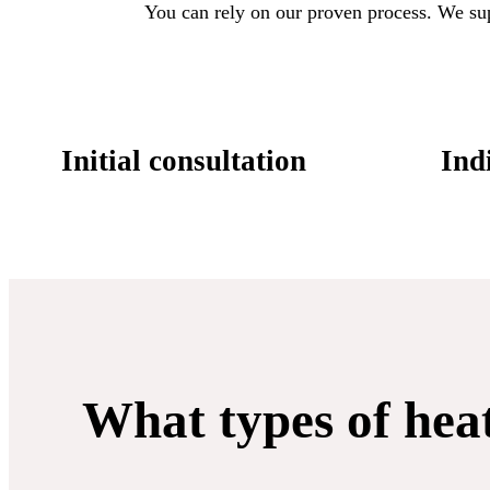
You can rely on our proven process. We suppo
Initial consultation
Indi
What types of hea