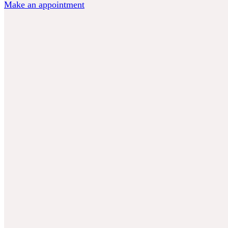
Make an appointment