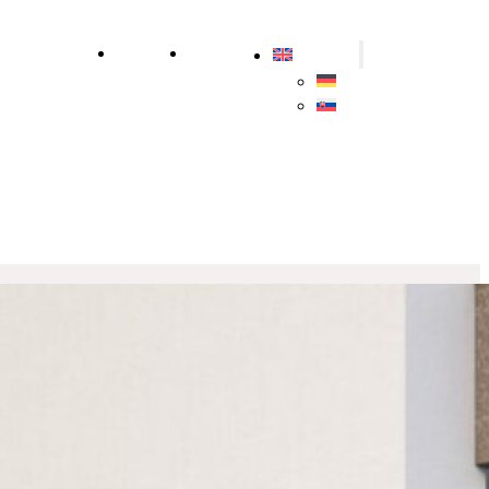
ly
Sustainability
About us
Contact us
English
Deutsch
Slovenčina