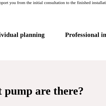
rt you from the initial consultation to the finished installati
vidual planning
Professional in
t pump are there?