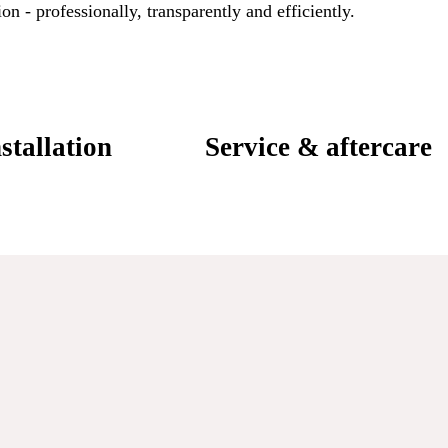
on - professionally, transparently and efficiently.
stallation
Service & aftercare