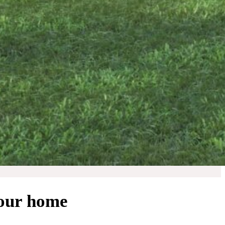
your home