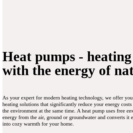
Heat pumps - heating
with the energy of na
As your expert for modern heating technology, we offer you
heating solutions that significantly reduce your energy costs
the environment at the same time. A heat pump uses free en
energy from the air, ground or groundwater and converts it e
into cozy warmth for your home.