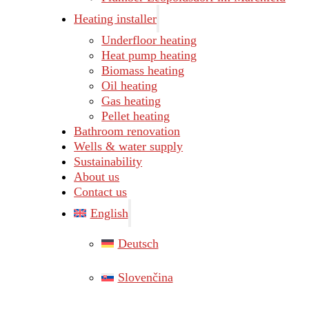
Heating installer
Underfloor heating
Heat pump heating
Biomass heating
Oil heating
Gas heating
Pellet heating
Bathroom renovation
Wells & water supply
Sustainability
About us
Contact us
English
Deutsch
Slovenčina