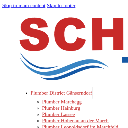
Skip to main content
Skip to footer
Plumber District Gänserndorf
Plumber Marchegg
Plumber Hainburg
Plumber Lassee
Plumber Hohenau an der March
Plumber Leopoldsdorf im Marchfeld