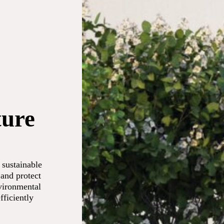
ture
 sustainable
 and protect
vironmental
fficiently