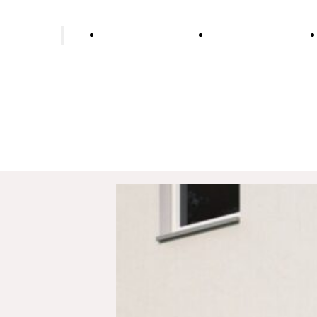
ing installer
Bathroom renovation
Wells & water supp
Underfloor heating
Heat pump heating
Biomass heating
Oil heating
Gas heating
Pellet heating