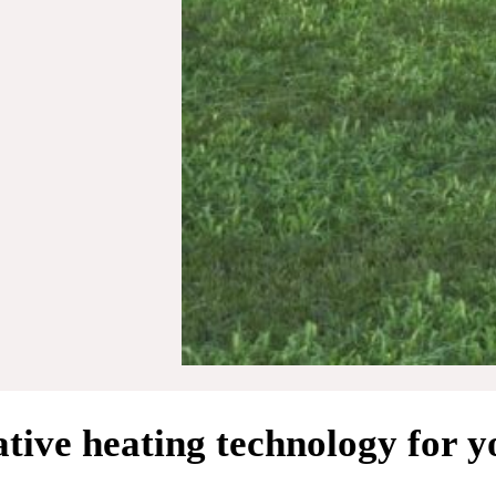
tive heating technology for 