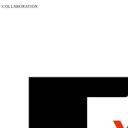
COLLABORATION