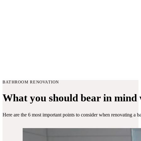
BATHROOM RENOVATION
What you should bear in mind
Here are the 6 most important points to consider when renovating a b