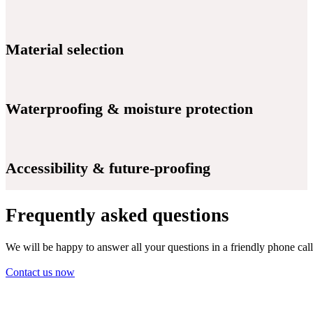
Material selection
Waterproofing & moisture protection
Accessibility & future-proofing
Frequently asked questions
We will be happy to answer all your questions in a friendly phone call
Contact us now