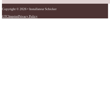
Copyright © 2026 • Installateur Schicker
GTC
Imprint
Privacy Policy