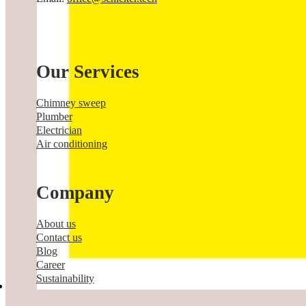
Our Services
Chimney sweep
Plumber
Electrician
Air conditioning
Company
About us
Contact us
Blog
Career
Sustainability