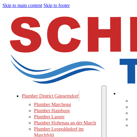
Skip to main content
Skip to footer
Plumber 
Plumber District Gänserndorf
Pl
Plumber Marchegg
Pl
Plumber Hainburg
Pl
Plumber Lassee
Pl
Plumber Hohenau an der March
Pl
Plumber Leopoldsdorf im
Ma
Marchfeld