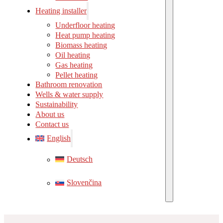
Heating installer
Underfloor heating
Heat pump heating
Biomass heating
Oil heating
Gas heating
Pellet heating
Bathroom renovation
Wells & water supply
Sustainability
About us
Contact us
English
Deutsch
Slovenčina