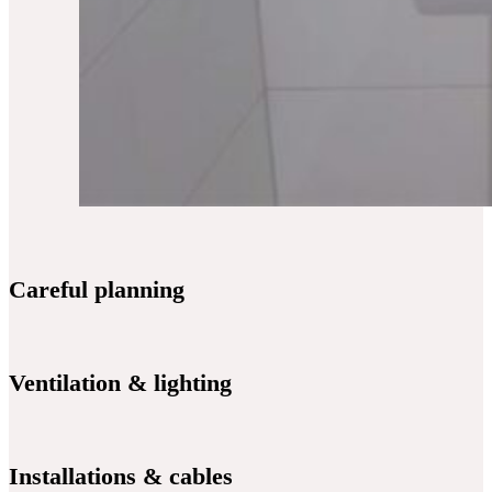
Careful planning
Ventilation & lighting
Installations & cables