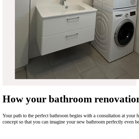
How your bathroom renovatio
Your path to the perfect bathroom begins with a consultation at your 
concept so that you can imagine your new bathroom perfectly even bef