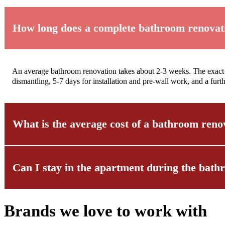
How long does a complete bathroom renovat
An average bathroom renovation takes about 2-3 weeks. The exact t
dismantling, 5-7 days for installation and pre-wall work, and a fu
What is the average cost of a bathroom reno
Can I stay in the apartment during the bat
The cost of a bathroom renovation varies depending on the size and f
analyze your wishes and draw up a transparent cost estimate – with 
refurbishments.
Brands we love to work with
Yes, in most cases this is possible. We ensure that the work area is
particularly considerate manner and noise-intensive work is annou