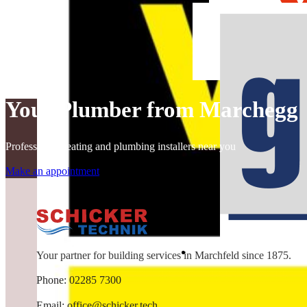
Your Plumber from Marchegg
Professional heating and plumbing installers near you
Make an appointment
Your partner for building services in Marchfeld since 1875.
Phone: 02285 7300
Email:
office@schicker.tech