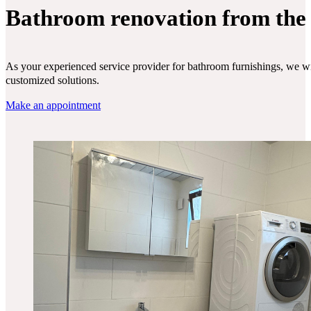
Bathroom renovation from the
As your experienced service provider for bathroom furnishings, we wil
customized solutions.
Make an appointment