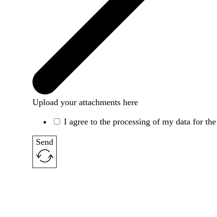
Upload your attachments here
I agree to the processing of my data for th
Send