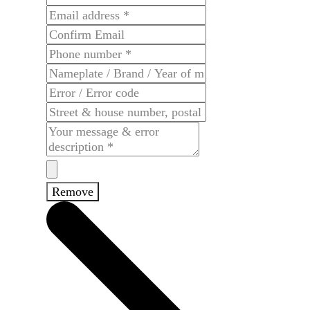
Remove