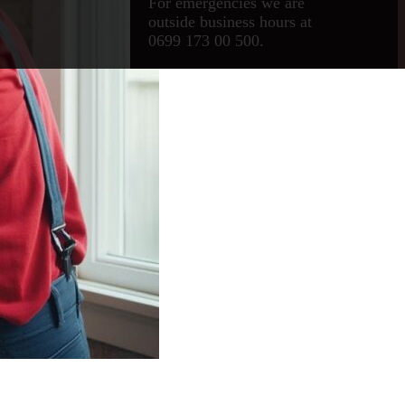
For emergencies we are
outside business hours at
0699 173 00 500.