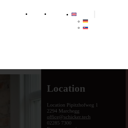
ly
Sustainability
About us
Contact us
English
Deutsch
Slovenčina
Location
Location Pipitzhofweg 1
2294 Marchegg
office@schicker.tech
02285 7300