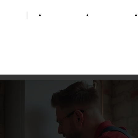
ing installer
Bathroom renovation
Wells & water supp
Underfloor heating
Heat pump heating
Biomass heating
Oil heating
Gas heating
Pellet heating