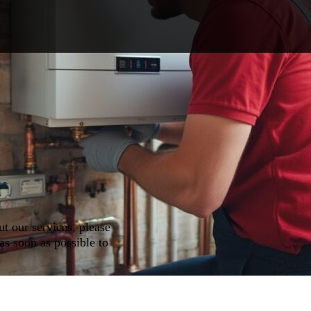
ut our services, please
as soon as possible to