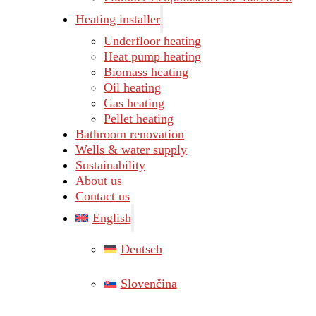
Heating installer
Underfloor heating
Heat pump heating
Biomass heating
Oil heating
Gas heating
Pellet heating
Bathroom renovation
Wells & water supply
Sustainability
About us
Contact us
English
Deutsch
Slovenčina