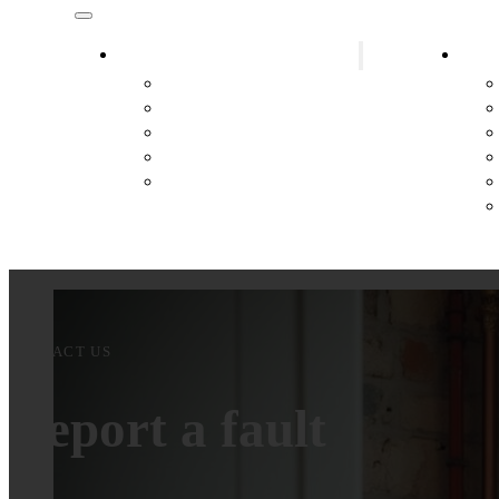
Plumber District Gänserndorf
Heat
Plumber Marchegg
Plumber Hainburg
Plumber Lassee
Plumber Hohenau an der March
Plumber Leopoldsdorf im Marchfeld
CONTACT US
Report a fault