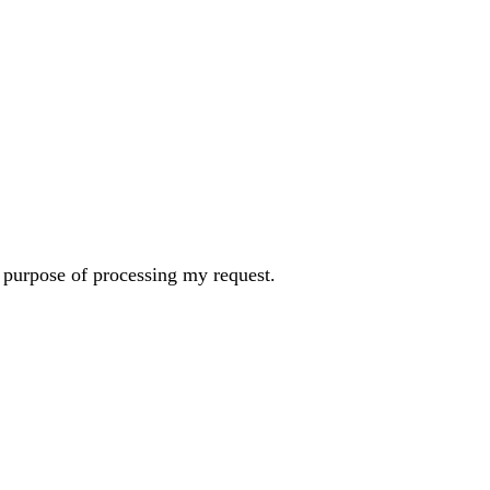
e purpose of processing my request.