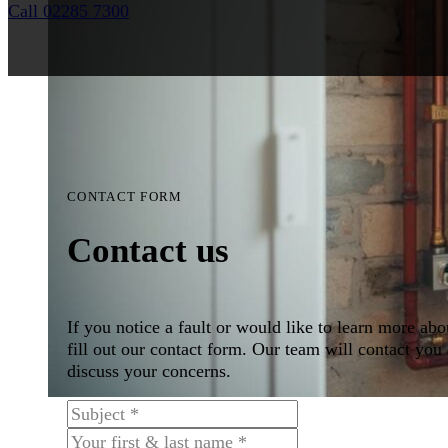
Call 02285 7300
CONTACT FORM
Contact us
If you notice a fault or would like to learn more abo
fill out our contact form. Our team will contact you 
discuss your concerns.