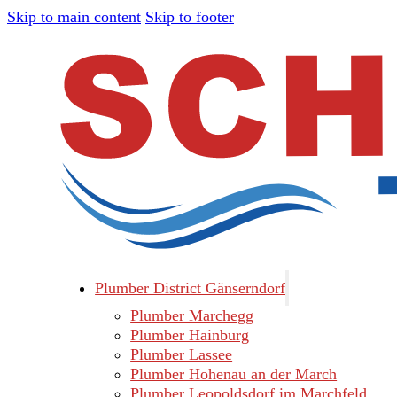
Skip to main content
Skip to footer
Plumber District Gänserndorf
Plumber Marchegg
Plumber Hainburg
Plumber Lassee
Plumber Hohenau an der March
Plumber Leopoldsdorf im Marchfeld